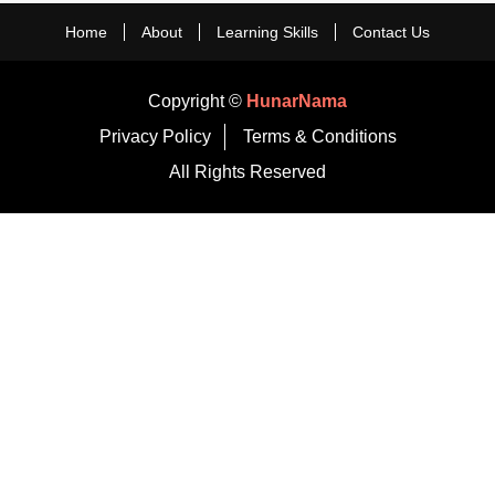
Home
About
Learning Skills
Contact Us
Copyright ©
HunarNama
Privacy Policy
Terms & Conditions
All Rights Reserved