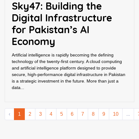
Sky47: Building the
Digital Infrastructure
for Pakistan’s AI
Economy
Artificial intelligence is rapidly becoming the defining
technology of the twenty-first century. A cloud computing
and artificial intelligence platform designed to provide
secure, high-performance digital infrastructure in Pakistan
is a strategic investment in the future. More than just a
data...
‹
1
2
3
4
5
6
7
8
9
10
...