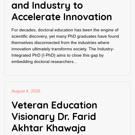
and Industry to
Accelerate Innovation
For decades, doctoral education has been the engine of
scientific discovery, yet many PhD graduates have found
themselves disconnected from the industries where
innovation ultimately transforms society. The Industry-
Integrated PhD (I-PhD) aims to close this gap by
embedding doctoral researchers...
August 4, 2026
Veteran Education
Visionary Dr. Farid
Akhtar Khawaja