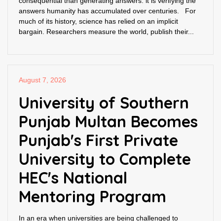
consequential than generating answers: it is verifying the
answers humanity has accumulated over centuries. For
much of its history, science has relied on an implicit
bargain. Researchers measure the world, publish their...
August 7, 2026
University of Southern
Punjab Multan Becomes
Punjab's First Private
University to Complete
HEC's National
Mentoring Program
In an era when universities are being challenged to