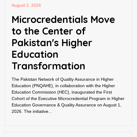
August 2, 2026
Microcredentials Move
to the Center of
Pakistan's Higher
Education
Transformation
The Pakistan Network of Quality Assurance in Higher
Education (PNQAHE), in collaboration with the Higher
Education Commission (HEC), inaugurated the First
Cohort of the Executive Microcredential Program in Higher
Education Governance & Quality Assurance on August 1,
2026. The initiative...