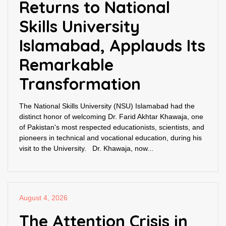
Returns to National
Skills University
Islamabad, Applauds Its
Remarkable
Transformation
The National Skills University (NSU) Islamabad had the
distinct honor of welcoming Dr. Farid Akhtar Khawaja, one
of Pakistan's most respected educationists, scientists, and
pioneers in technical and vocational education, during his
visit to the University. Dr. Khawaja, now...
August 4, 2026
The Attention Crisis in