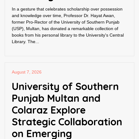
In a gesture that celebrates scholarship over possession
and knowledge over time, Professor Dr. Hayat Awan,
former Pro-Rector of the University of Southern Punjab
(USP), Multan, has donated a remarkable collection of
books from his personal library to the University's Central
Library. The...
August 7, 2026
University of Southern
Punjab Multan and
Colaraz Explore
Strategic Collaboration
on Emerging