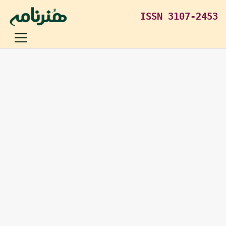
ISSN 3107-2453