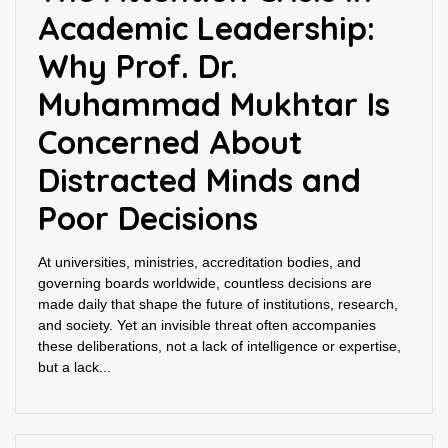
Academic Leadership:
Why Prof. Dr.
Muhammad Mukhtar Is
Concerned About
Distracted Minds and
Poor Decisions
At universities, ministries, accreditation bodies, and
governing boards worldwide, countless decisions are
made daily that shape the future of institutions, research,
and society. Yet an invisible threat often accompanies
these deliberations, not a lack of intelligence or expertise,
but a lack...