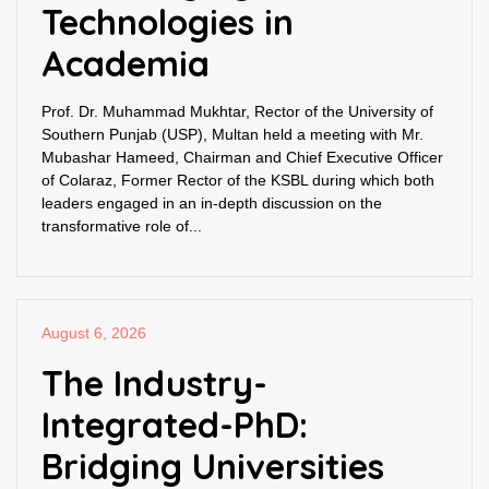
Technologies in
Academia
Prof. Dr. Muhammad Mukhtar, Rector of the University of
Southern Punjab (USP), Multan held a meeting with Mr.
Mubashar Hameed, Chairman and Chief Executive Officer
of Colaraz, Former Rector of the KSBL during which both
leaders engaged in an in-depth discussion on the
transformative role of...
August 6, 2026
The Industry-
Integrated-PhD:
Bridging Universities