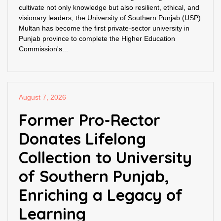
cultivate not only knowledge but also resilient, ethical, and
visionary leaders, the University of Southern Punjab (USP)
Multan has become the first private-sector university in
Punjab province to complete the Higher Education
Commission's...
August 7, 2026
Former Pro-Rector
Donates Lifelong
Collection to University
of Southern Punjab,
Enriching a Legacy of
Learning