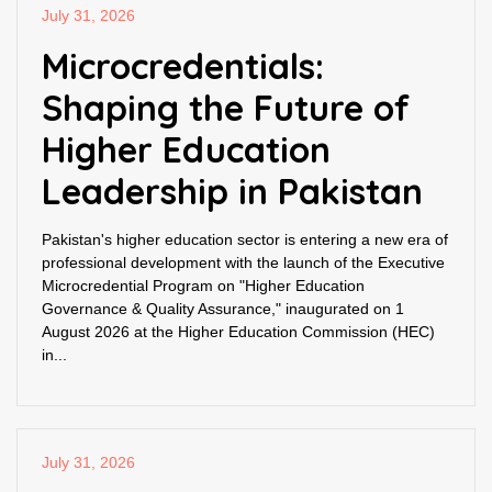
July 31, 2026
Microcredentials:
Shaping the Future of
Higher Education
Leadership in Pakistan
Pakistan's higher education sector is entering a new era of
professional development with the launch of the Executive
Microcredential Program on "Higher Education
Governance & Quality Assurance," inaugurated on 1
August 2026 at the Higher Education Commission (HEC)
in...
July 31, 2026