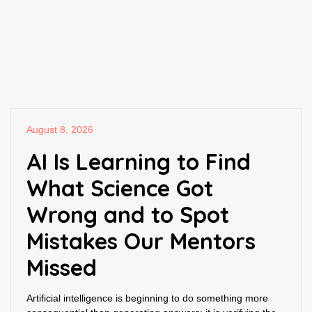
August 8, 2026
AI Is Learning to Find
What Science Got
Wrong and to Spot
Mistakes Our Mentors
Missed
Artificial intelligence is beginning to do something more