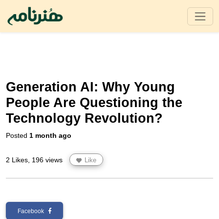
Generation AI: Why Young
People Are Questioning the
Technology Revolution?
Posted
1 month ago
2 Likes, 196 views
Like
Facebook