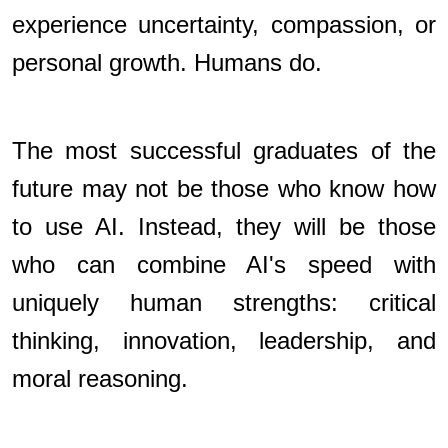
experience uncertainty, compassion, or
personal growth. Humans do.
The most successful graduates of the
future may not be those who know how
to use AI. Instead, they will be those
who can combine AI's speed with
uniquely human strengths: critical
thinking, innovation, leadership, and
moral reasoning.