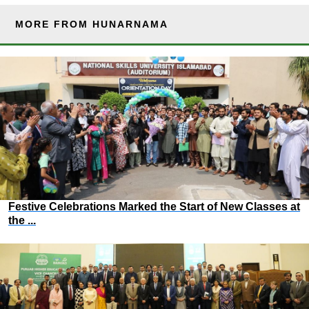
MORE FROM HUNARNAMA
Festive Celebrations Marked the Start of New Classes at
the ...