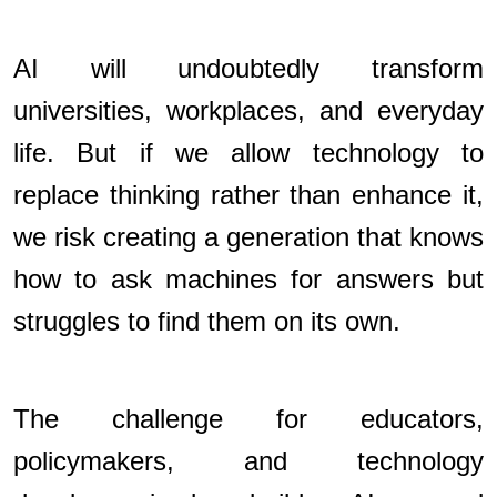
AI will undoubtedly transform
universities, workplaces, and everyday
life. But if we allow technology to
replace thinking rather than enhance it,
we risk creating a generation that knows
how to ask machines for answers but
struggles to find them on its own.
The challenge for educators,
policymakers, and technology