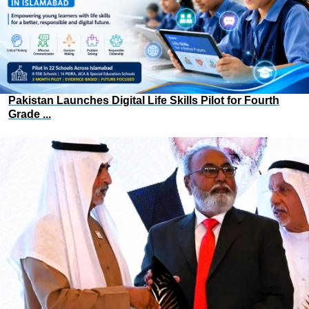
Pakistan Launches Digital Life Skills Pilot for Fourth
Grade ...