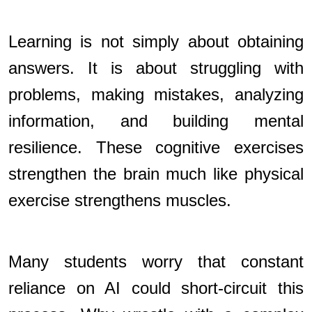
Learning is not simply about obtaining
answers. It is about struggling with
problems, making mistakes, analyzing
information, and building mental
resilience. These cognitive exercises
strengthen the brain much like physical
exercise strengthens muscles.
Many students worry that constant
reliance on AI could short-circuit this