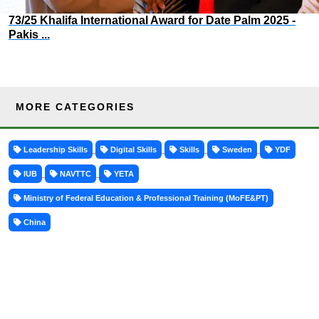
73/25 Khalifa International Award for Date Palm 2025 -
Pakis ...
MORE CATEGORIES
Leadership Skills
Digital Skills
Skills
Sweden
YDF
IUB
NAVTTC
YETA
Ministry of Federal Education & Professional Training (MoFE&PT)
China