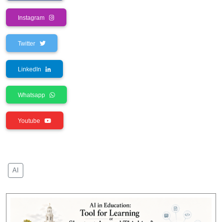
Instagram
Twitter
LinkedIn
Whatsapp
Youtube
AI