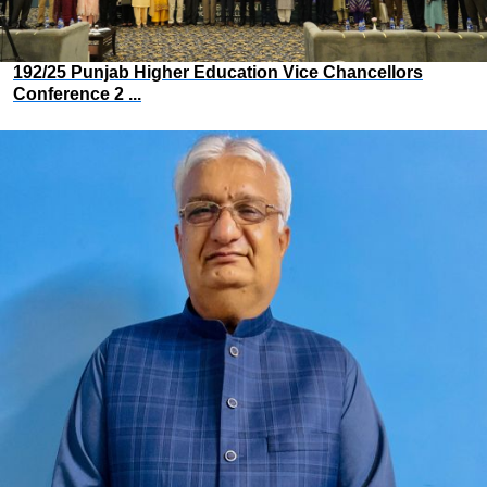
192/25 Punjab Higher Education Vice Chancellors
Conference 2 ...