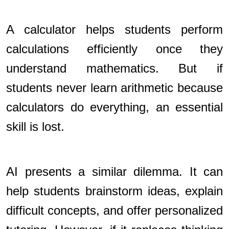
A calculator helps students perform
calculations efficiently once they
understand mathematics. But if
students never learn arithmetic because
calculators do everything, an essential
skill is lost.
AI presents a similar dilemma. It can
help students brainstorm ideas, explain
difficult concepts, and offer personalized