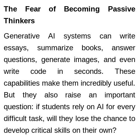
The Fear of Becoming Passive
Thinkers
Generative AI systems can write
essays, summarize books, answer
questions, generate images, and even
write code in seconds. These
capabilities make them incredibly useful.
But they also raise an important
question: if students rely on AI for every
difficult task, will they lose the chance to
develop critical skills on their own?