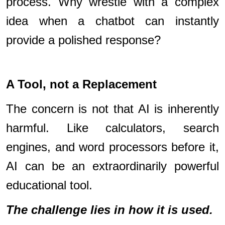
process. Why wrestle with a complex
idea when a chatbot can instantly
provide a polished response?
A Tool, not a Replacement
The concern is not that AI is inherently
harmful. Like calculators, search
engines, and word processors before it,
AI can be an extraordinarily powerful
educational tool.
The challenge lies in how it is used.