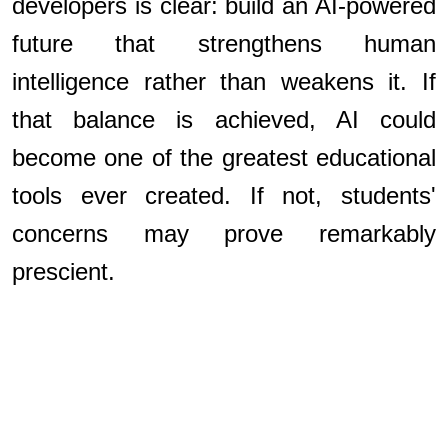
developers is clear: build an AI-powered
future that strengthens human
intelligence rather than weakens it. If
that balance is achieved, AI could
become one of the greatest educational
tools ever created. If not, students'
concerns may prove remarkably
prescient.