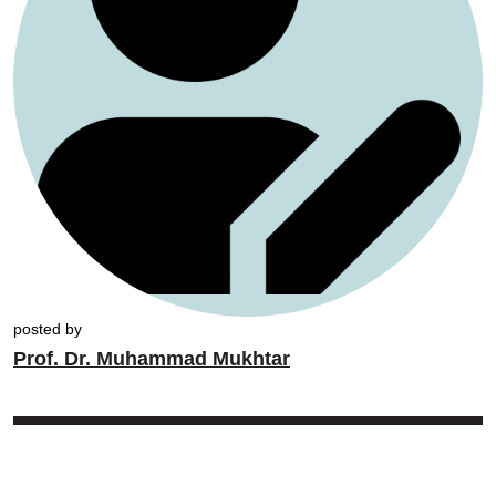
posted by
Prof. Dr. Muhammad Mukhtar