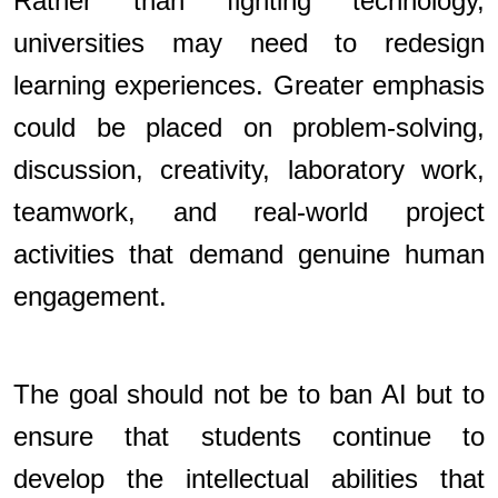
Rather than fighting technology,
universities may need to redesign
learning experiences. Greater emphasis
could be placed on problem-solving,
discussion, creativity, laboratory work,
teamwork, and real-world project
activities that demand genuine human
engagement.
The goal should not be to ban AI but to
ensure that students continue to
develop the intellectual abilities that