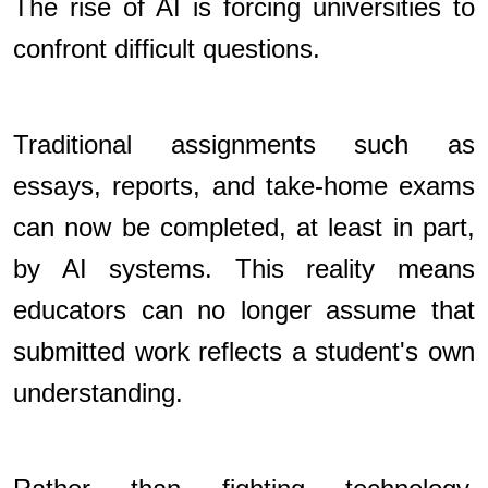
The rise of AI is forcing universities to
confront difficult questions.
Traditional assignments such as
essays, reports, and take-home exams
can now be completed, at least in part,
by AI systems. This reality means
educators can no longer assume that
submitted work reflects a student's own
understanding.