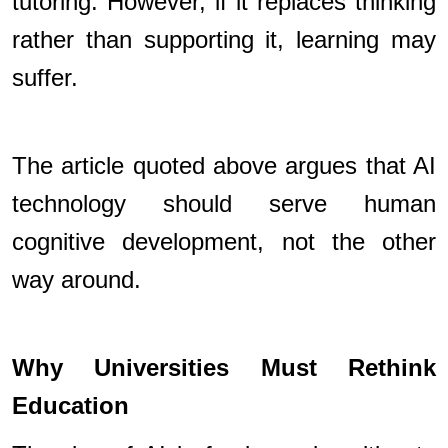
tutoring. However, if it replaces thinking
rather than supporting it, learning may
suffer.
The article quoted above argues that AI
technology should serve human
cognitive development, not the other
way around.
Why Universities Must Rethink
Education