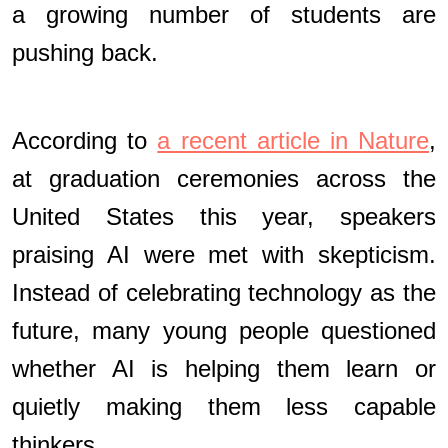
a growing number of students are
pushing back.
According to
a recent article in Nature
,
at graduation ceremonies across the
United States this year, speakers
praising AI were met with skepticism.
Instead of celebrating technology as the
future, many young people questioned
whether AI is helping them learn or
quietly making them less capable
thinkers.