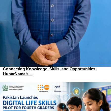
Connecting Knowledge, Skills, and Opportunities:
HunarNama’s ...