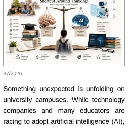
87/2026
Something unexpected is unfolding on
university campuses. While technology
companies and many educators are
racing to adopt artificial intelligence (AI),