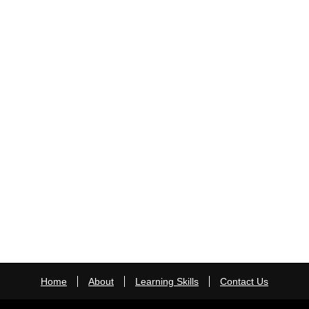
Home
About
Learning Skills
Contact Us