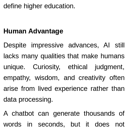
define higher education.
Human Advantage
Despite impressive advances, AI still
lacks many qualities that make humans
unique. Curiosity, ethical judgment,
empathy, wisdom, and creativity often
arise from lived experience rather than
data processing.
A chatbot can generate thousands of
words in seconds, but it does not