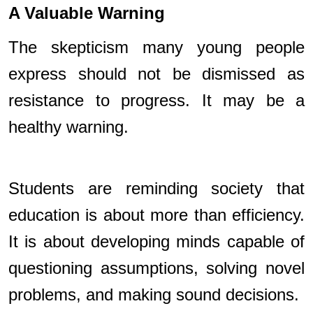
A Valuable Warning
The skepticism many young people
express should not be dismissed as
resistance to progress. It may be a
healthy warning.
Students are reminding society that
education is about more than efficiency.
It is about developing minds capable of
questioning assumptions, solving novel
problems, and making sound decisions.