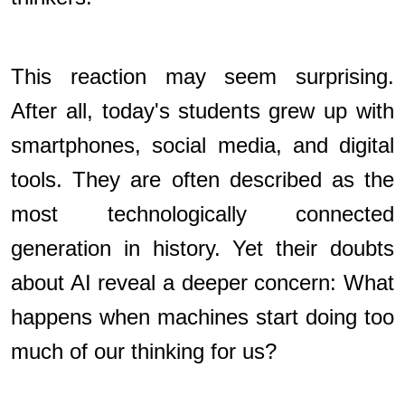
This reaction may seem surprising.
After all, today's students grew up with
smartphones, social media, and digital
tools. They are often described as the
most technologically connected
generation in history. Yet their doubts
about AI reveal a deeper concern: What
happens when machines start doing too
much of our thinking for us?